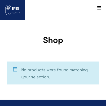
Shop
No products were found matching
your selection.