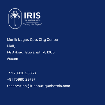
Manik Nagar, Opp. City Center
Mall,
RGB Road, Guwahati 781005
Assam
+91 70990 25656
+91 70990 29797
reservation@irisboutiquehotels.com