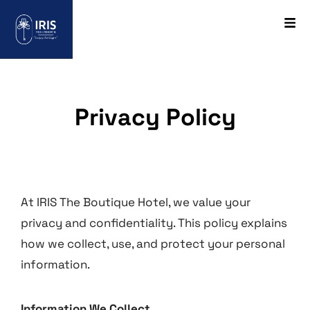
Privacy Policy
At IRIS The Boutique Hotel, we value your
privacy and confidentiality. This policy explains
how we collect, use, and protect your personal
information.
Information We Collect