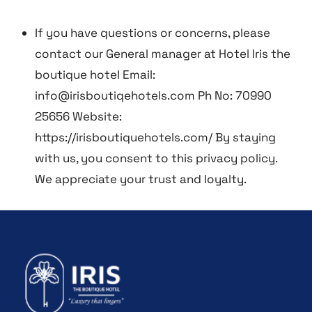
If you have questions or concerns, please
contact our General manager at Hotel Iris the
boutique hotel Email:
info@irisboutiqehotels.com Ph No: 70990
25656 Website:
https://irisboutiquehotels.com/
By staying
with us, you consent to this privacy policy.
We appreciate your trust and loyalty.