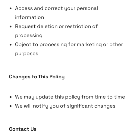
Access and correct your personal
information
Request deletion or restriction of
processing
Object to processing for marketing or other
purposes
Changes to This Policy
We may update this policy from time to time
We will notify you of significant changes
Contact Us