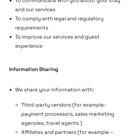
To communicate with you about your stay
and our services
To comply with legal and regulatory
requirements
To improve our services and guest
experience
Information Sharing
We share your information with:
Third-party vendors (for example-
payment processors, sales marketing
agencies, travel agents )
Affiliates and partners (for example –