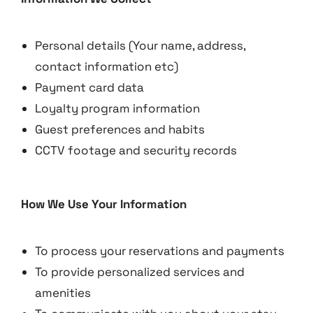
Personal details (Your name, address,
contact information etc)
Payment card data
Loyalty program information
Guest preferences and habits
CCTV footage and security records
How We Use Your Information
To process your reservations and payments
To provide personalized services and
amenities