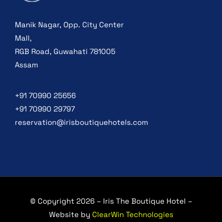
Manik Nagar, Opp. City Center
Mall,
RGB Road, Guwahati 781005
Assam
+91 70990 25656
+91 70990 29797
reservation@irisboutiquehotels.com
© Copyright 2026 – Iris The Boutique Hotel –
Website by
ClearWin Technologies