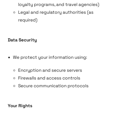
loyalty programs, and travel agencies)
Legal and regulatory authorities (as
required)
Data Security
We protect your information using:
Encryption and secure servers
Firewalls and access controls
Secure communication protocols
Your Rights