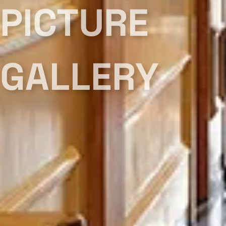
PICTURE
GALLERY