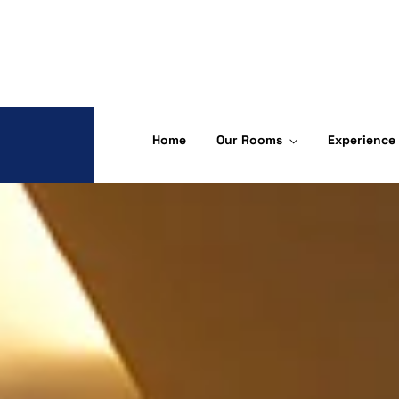
Home
Our Rooms