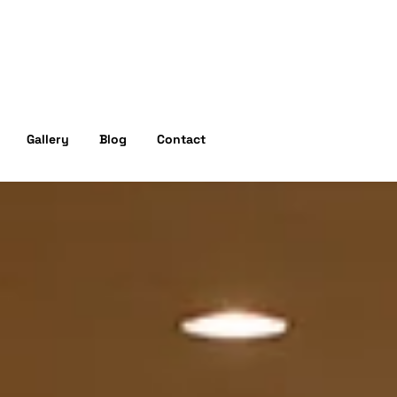
Experience
Gallery
Blog
Contact