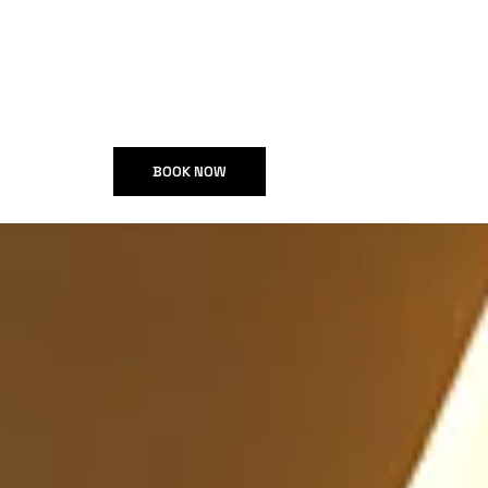
BOOK NOW