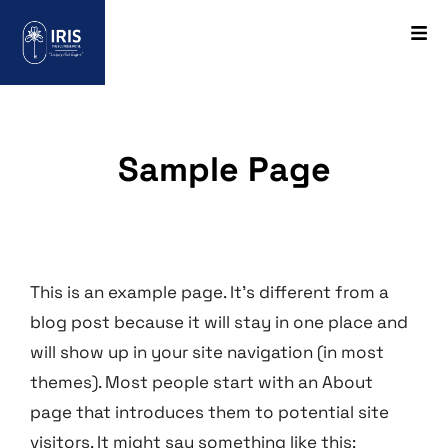
Sample Page
This is an example page. It’s different from a
blog post because it will stay in one place and
will show up in your site navigation (in most
themes). Most people start with an About
page that introduces them to potential site
visitors. It might say something like this: