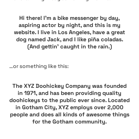
Hi there! I’m a bike messenger by day,
aspiring actor by night, and this is my
website. I live in Los Angeles, have a great
dog named Jack, and I like piña coladas.
(And gettin’ caught in the rain.)
…or something like this:
The XYZ Doohickey Company was founded
in 1971, and has been providing quality
doohickeys to the public ever since. Located
in Gotham City, XYZ employs over 2,000
people and does all kinds of awesome things
for the Gotham community.