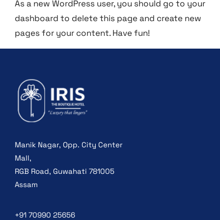
As a new WordPress user, you should go to
your
dashboard
to delete this page and create new
pages for your content. Have fun!
Manik Nagar, Opp. City Center
Mall,
RGB Road, Guwahati 781005
Assam
+91 70990 25656