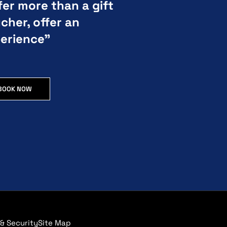
fer more than a gift
cher, offer an
erience”
BOOK NOW
 & Security
Site Map