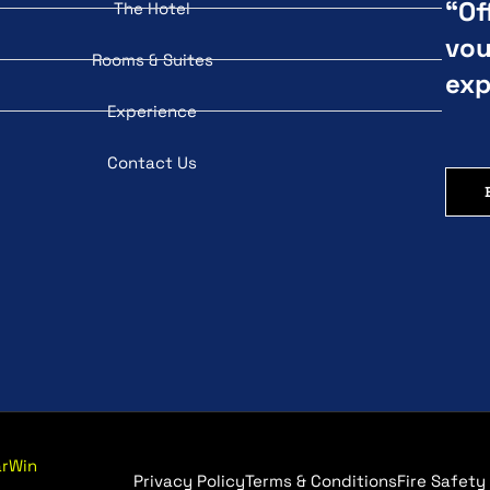
“Of
The Hotel
vou
Rooms & Suites
exp
Experience
Contact Us
arWin
Privacy Policy
Terms & Conditions
Fire Safety