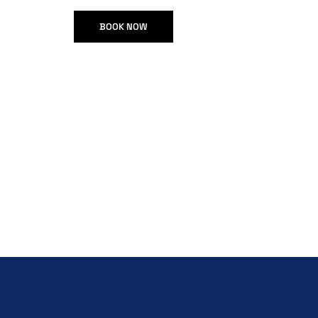
BOOK NOW