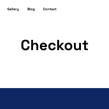
Gallery
Blog
Contact
Checkout