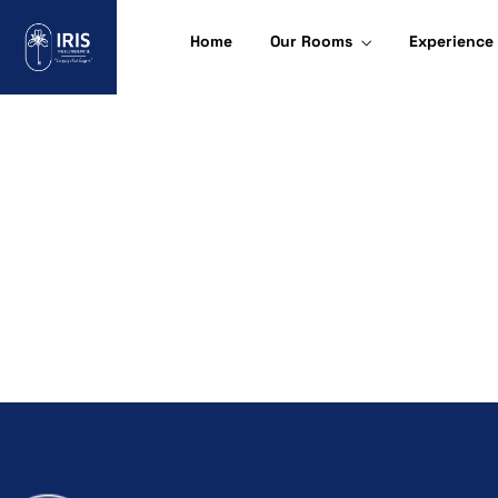
Home
Our Rooms
Experience