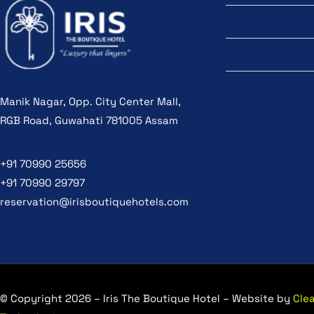
Manik Nagar, Opp. City Center Mall,
RGB Road, Guwahati 781005 Assam
+91 70990 25656
+91 70990 29797
reservation@irisboutiquehotels.com
© Copyright 2026 – Iris The Boutique Hotel – Website by
Cle