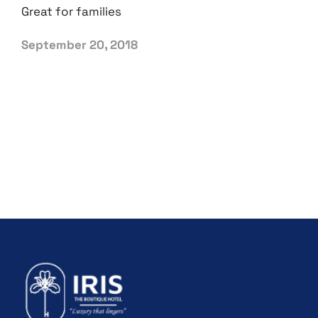
Great for families
September 20, 2018