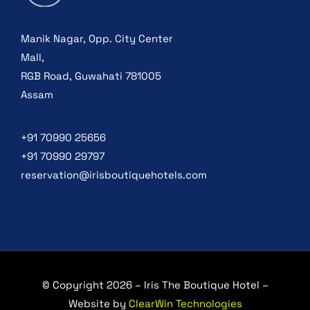
Manik Nagar, Opp. City Center
Mall,
RGB Road, Guwahati 781005
Assam
+91 70990 25656
+91 70990 29797
reservation@irisboutiquehotels.com
© Copyright 2026 – Iris The Boutique Hotel –
Website by
ClearWin Technologies