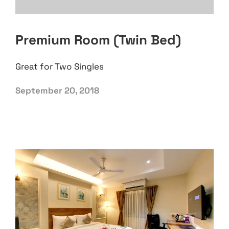
Premium Room (Twin Bed)
Great for Two Singles
September 20, 2018