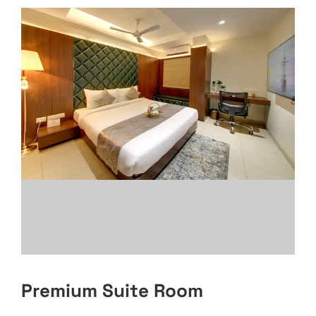
Premium Suite Room