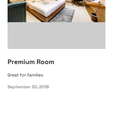
Premium Room
Great for families
September 20, 2018