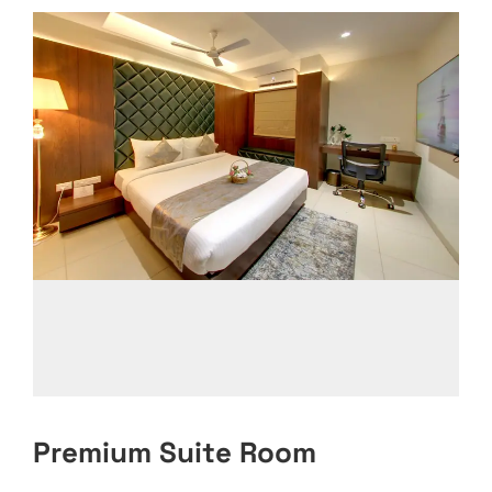
Premium Suite Room