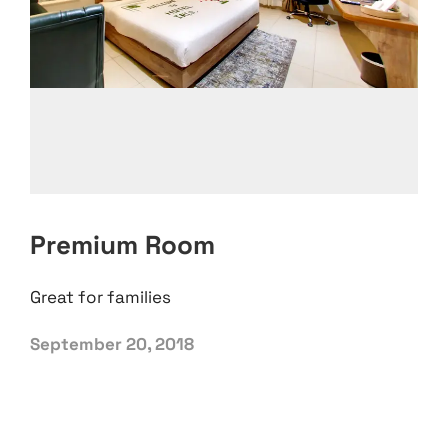
Premium Room
Great for families
September 20, 2018