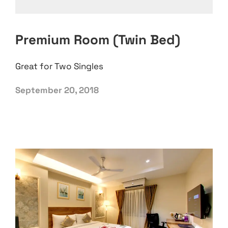
Premium Room (Twin Bed)
Great for Two Singles
September 20, 2018