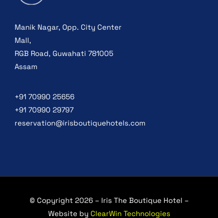
Manik Nagar, Opp. City Center
Mall,
RGB Road, Guwahati 781005
Assam
+91 70990 25656
+91 70990 29797
reservation@irisboutiquehotels.com
© Copyright 2026 – Iris The Boutique Hotel –
Website by
ClearWin Technologies