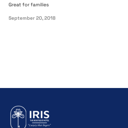
Great for families
September 20, 2018